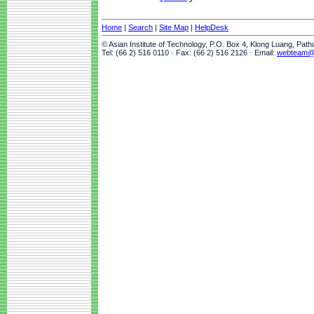
Home
|
Search
|
Site Map
|
HelpDesk
© Asian Institute of Technology, P.O. Box 4, Klong Luang, Pat
Tel: (66 2) 516 0110 · Fax: (66 2) 516 2126 · Email:
webteam@a