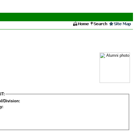
IT:
l/Division:
y: