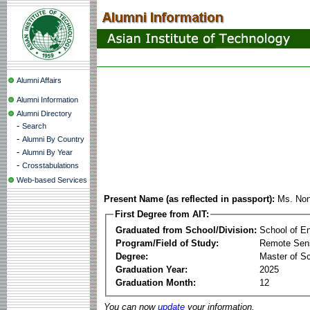
Alumni Affairs
Alumni Information
Alumni Directory
-
Search
-
Alumni By Country
-
Alumni By Year
-
Crosstabulations
Web-based Services
Present Name (as reflected in passport):
Ms. Non
First Degree from AIT:
Graduated from School/Division:
School of E
Program/Field of Study:
Remote Sens
Degree:
Master of S
Graduation Year:
2025
Graduation Month:
12
You can now
update
your information.