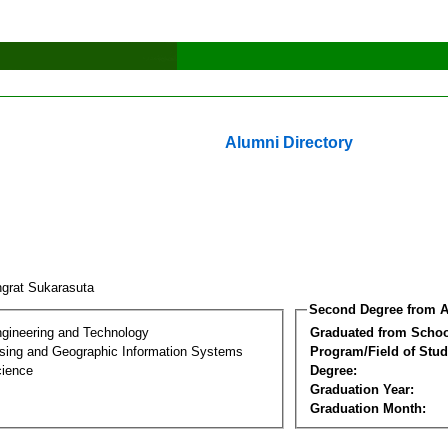
Alumni Directory
grat Sukarasuta
Second Degree from A
ngineering and Technology
Graduated from Schoo
ing and Geographic Information Systems
Program/Field of Stud
cience
Degree:
Graduation Year:
Graduation Month: