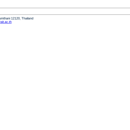
humthani 12120, Thailand
it.ac.th