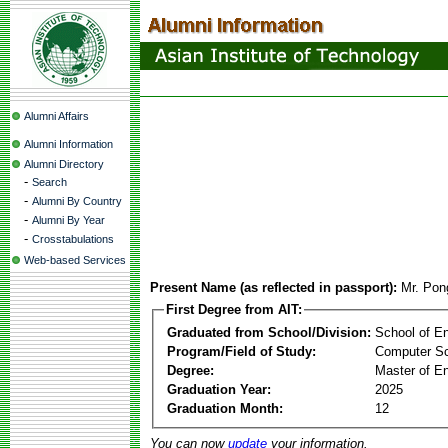
Alumni Affairs
Alumni Information
Alumni Directory
-
Search
-
Alumni By Country
-
Alumni By Year
-
Crosstabulations
Web-based Services
Present Name (as reflected in passport):
Mr. Pon
First Degree from AIT:
Graduated from School/Division:
School of E
Program/Field of Study:
Computer S
Degree:
Master of En
Graduation Year:
2025
Graduation Month:
12
You can now
update
your information.