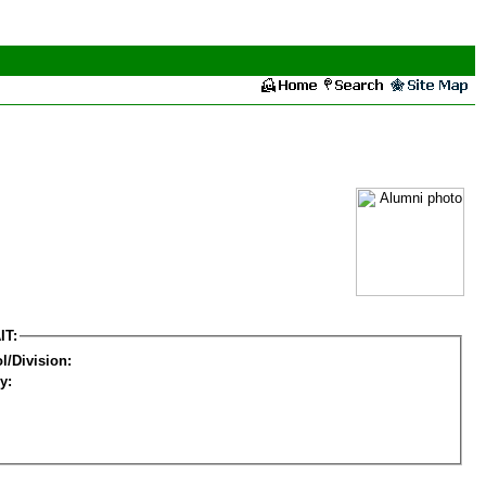
IT:
l/Division:
y: