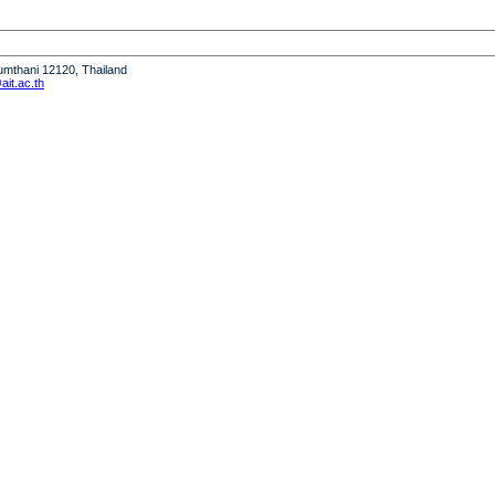
humthani 12120, Thailand
it.ac.th