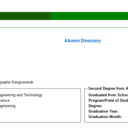
Alumni Directory
graphe Kangsanarak
Second Degree from A
ngineering and Technology
Graduated from Schoo
cience
Program/Field of Stud
gineering
Degree:
Graduation Year:
Graduation Month: