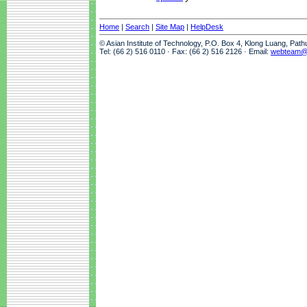
Home
|
Search
|
Site Map
|
HelpDesk
© Asian Institute of Technology, P.O. Box 4, Klong Luang, Pat
Tel: (66 2) 516 0110 · Fax: (66 2) 516 2126 · Email:
webteam@a