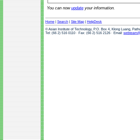
You can now
update
your information.
Home
|
Search
|
Site Map
|
HelpDesk
© Asian Institute of Technology, P.O. Box 4, Klong Luang, Pat
Tel: (66 2) 516 0110 · Fax: (66 2) 516 2126 · Email:
webteam@a