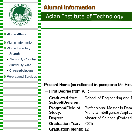
Alumni Affairs
Alumni Information
Alumni Directory
-
Search
-
Alumni By Country
-
Alumni By Year
-
Crosstabulations
Web-based Services
Present Name (as reflected in passport):
Mr. Hie
First Degree from AIT:
Graduated from
School of Engineering and 
School/Division:
Program/Field of
Professional Master in Dat
Study:
Artificial Intelligence Applic
Degree:
Master of Science (Professi
Graduation Year:
2025
Graduation Month:
12