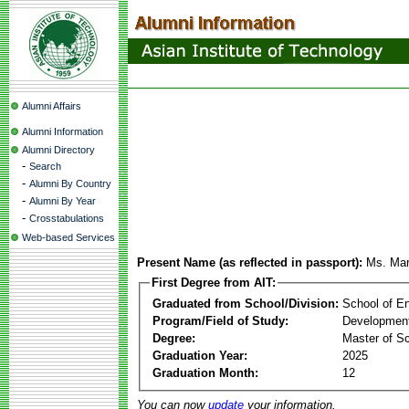
Alumni Affairs
Alumni Information
Alumni Directory
-
Search
-
Alumni By Country
-
Alumni By Year
-
Crosstabulations
Web-based Services
Present Name (as reflected in passport):
Ms. Mar
First Degree from AIT:
Graduated from School/Division:
School of E
Program/Field of Study:
Development
Degree:
Master of S
Graduation Year:
2025
Graduation Month:
12
You can now
update
your information.