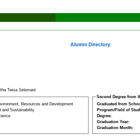
Alumni Directory
tha Twisa Selemani
Second Degree from A
nvironment, Resources and Development
Graduated from Schoo
 and Sustainability
Program/Field of Stud
cience
Degree:
Graduation Year:
Graduation Month: