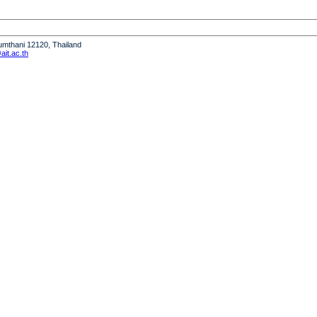
humthani 12120, Thailand
it.ac.th