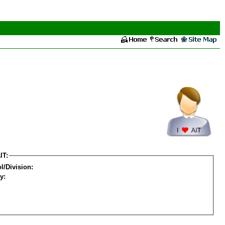
IT:
l/Division:
y: