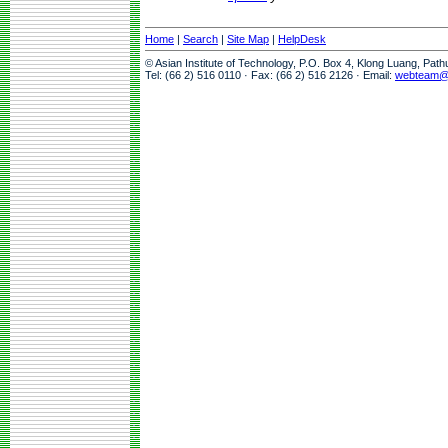
Home
|
Search
|
Site Map
|
HelpDesk
© Asian Institute of Technology, P.O. Box 4, Klong Luang, Pat
Tel: (66 2) 516 0110 · Fax: (66 2) 516 2126 · Email:
webteam@a