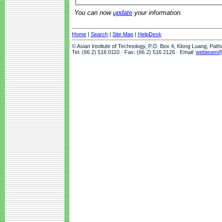
You can now
update
your information.
Home
|
Search
|
Site Map
|
HelpDesk
© Asian Institute of Technology, P.O. Box 4, Klong Luang, Pat
Tel: (66 2) 516 0110 · Fax: (66 2) 516 2126 · Email:
webteam@a