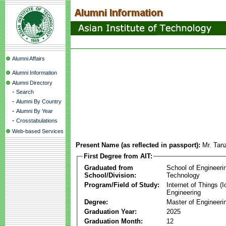
Alumni Affairs
Alumni Information
Alumni Directory
-
Search
-
Alumni By Country
-
Alumni By Year
-
Crosstabulations
Web-based Services
Present Name (as reflected in passport):
Mr. Tan
First Degree from AIT:
Graduated from
School of Engineeri
School/Division:
Technology
Program/Field of Study:
Internet of Things 
Engineering
Degree:
Master of Engineeri
Graduation Year:
2025
Graduation Month:
12