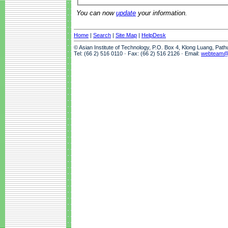
You can now
update
your information.
Home
|
Search
|
Site Map
|
HelpDesk
© Asian Institute of Technology, P.O. Box 4, Klong Luang, Pat
Tel: (66 2) 516 0110 · Fax: (66 2) 516 2126 · Email:
webteam@a