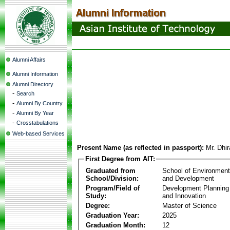
Alumni Affairs
Alumni Information
Alumni Directory
-
Search
-
Alumni By Country
-
Alumni By Year
-
Crosstabulations
Web-based Services
Present Name (as reflected in passport):
Mr. Dhi
First Degree from AIT:
Graduated from
School of Environmen
School/Division:
and Development
Program/Field of
Development Plannin
Study:
and Innovation
Degree:
Master of Science
Graduation Year:
2025
Graduation Month:
12