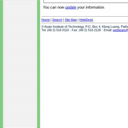
You can now
update
your information.
Home
|
Search
|
Site Map
|
HelpDesk
© Asian Institute of Technology, P.O. Box 4, Klong Luang, Pat
Tel: (66 2) 516 0110 · Fax: (66 2) 516 2126 · Email:
webteam@a