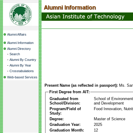
Alumni Affairs
Alumni Information
Alumni Directory
-
Search
-
Alumni By Country
-
Alumni By Year
-
Crosstabulations
Web-based Services
Present Name (as reflected in passport):
Ms. San
First Degree from AIT:
Graduated from
School of Environmen
School/Division:
and Development
Program/Field of
Food Innovation, Nutri
Study:
Degree:
Master of Science
Graduation Year:
2025
Graduation Month:
12