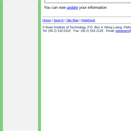
You can now
update
your information.
Home
|
Search
|
Site Map
|
HelpDesk
© Asian Institute of Technology, P.O. Box 4, Klong Luang, Pat
Tel: (66 2) 516 0110 · Fax: (66 2) 516 2126 · Email:
webteam@a