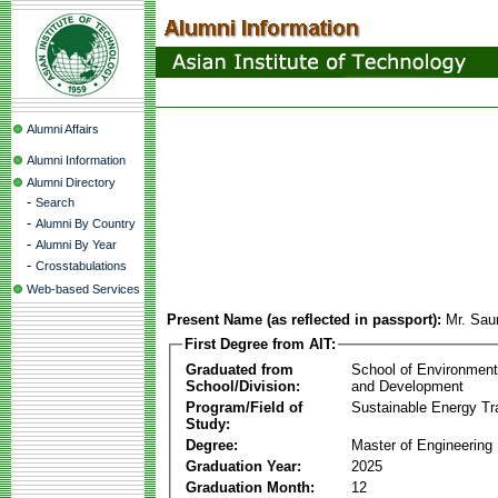
Alumni Affairs
Alumni Information
Alumni Directory
-
Search
-
Alumni By Country
-
Alumni By Year
-
Crosstabulations
Web-based Services
Present Name (as reflected in passport):
Mr. Sau
First Degree from AIT:
Graduated from
School of Environmen
School/Division:
and Development
Program/Field of
Sustainable Energy Tra
Study:
Degree:
Master of Engineering
Graduation Year:
2025
Graduation Month:
12