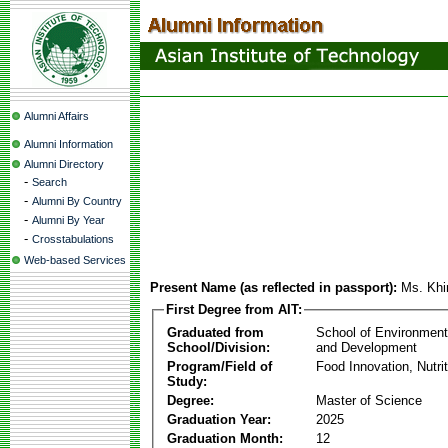
Alumni Affairs
Alumni Information
Alumni Directory
-
Search
-
Alumni By Country
-
Alumni By Year
-
Crosstabulations
Web-based Services
Present Name (as reflected in passport):
Ms. Khi
First Degree from AIT:
Graduated from
School of Environmen
School/Division:
and Development
Program/Field of
Food Innovation, Nutri
Study:
Degree:
Master of Science
Graduation Year:
2025
Graduation Month:
12