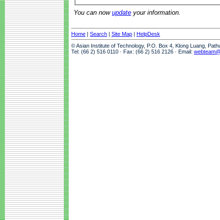
You can now
update
your information.
Home
|
Search
|
Site Map
|
HelpDesk
© Asian Institute of Technology, P.O. Box 4, Klong Luang, Pat
Tel: (66 2) 516 0110 · Fax: (66 2) 516 2126 · Email:
webteam@a