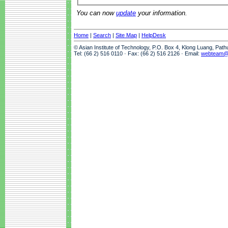
You can now
update
your information.
Home
|
Search
|
Site Map
|
HelpDesk
© Asian Institute of Technology, P.O. Box 4, Klong Luang, Pat
Tel: (66 2) 516 0110 · Fax: (66 2) 516 2126 · Email:
webteam@a