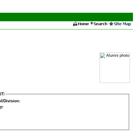
IT:
l/Division:
y: