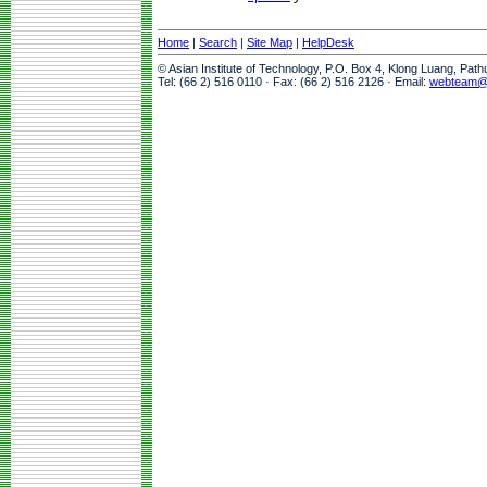
Home
|
Search
|
Site Map
|
HelpDesk
© Asian Institute of Technology, P.O. Box 4, Klong Luang, Pat
Tel: (66 2) 516 0110 · Fax: (66 2) 516 2126 · Email:
webteam@a