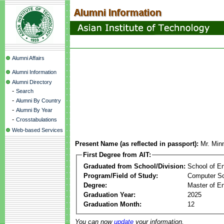
Alumni Affairs
Alumni Information
Alumni Directory
-
Search
-
Alumni By Country
-
Alumni By Year
-
Crosstabulations
Web-based Services
Present Name (as reflected in passport):
Mr. Mi
First Degree from AIT:
Graduated from School/Division:
School of E
Program/Field of Study:
Computer S
Degree:
Master of En
Graduation Year:
2025
Graduation Month:
12
You can now
update
your information.