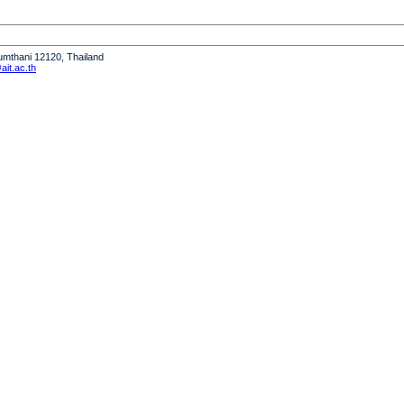
humthani 12120, Thailand
it.ac.th