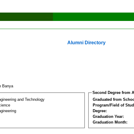
Alumni Directory
nn Banya
Second Degree from A
ngineering and Technology
Graduated from Schoo
cience
Program/Field of Stud
gineering
Degree:
Graduation Year:
Graduation Month: