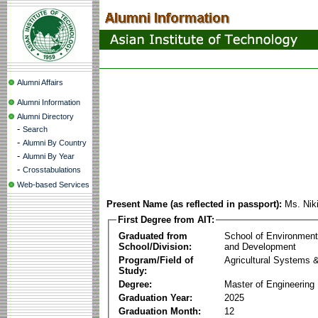
Alumni Affairs
Alumni Information
Alumni Directory
-
Search
-
Alumni By Country
-
Alumni By Year
-
Crosstabulations
Web-based Services
Present Name (as reflected in passport):
Ms. Nik
First Degree from AIT:
Graduated from
School of Environmen
School/Division:
and Development
Program/Field of
Agricultural Systems 
Study:
Degree:
Master of Engineering
Graduation Year:
2025
Graduation Month:
12