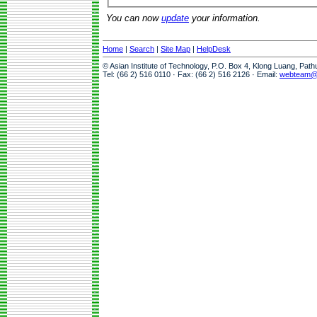
You can now
update
your information.
Home
|
Search
|
Site Map
|
HelpDesk
© Asian Institute of Technology, P.O. Box 4, Klong Luang, Pat
Tel: (66 2) 516 0110 · Fax: (66 2) 516 2126 · Email:
webteam@a