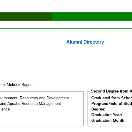
Alumni Directory
kshi Mukund Bagde
Second Degree from A
nvironment, Resources and Development
Graduated from Schoo
 and Aquatic Resource Management
Program/Field of Stud
cience
Degree:
Graduation Year:
Graduation Month: