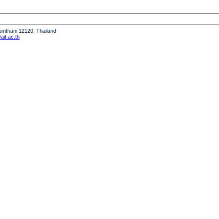
humthani 12120, Thailand
it.ac.th