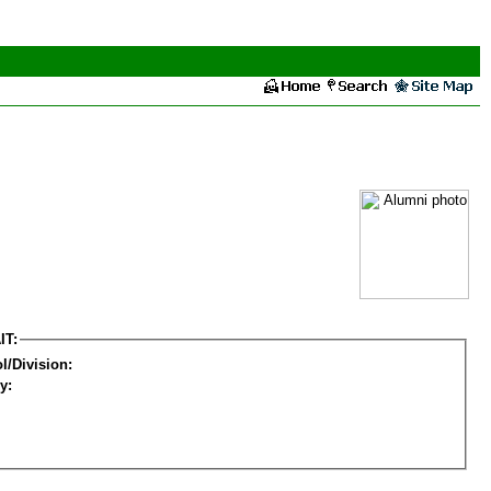
IT:
l/Division:
y: