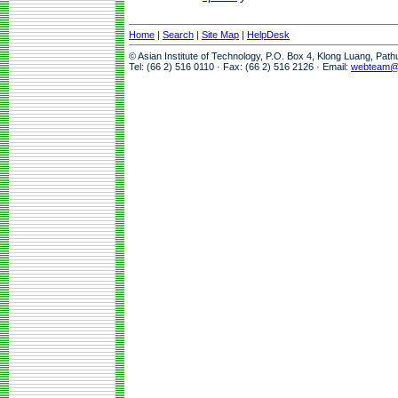
Home
|
Search
|
Site Map
|
HelpDesk
© Asian Institute of Technology, P.O. Box 4, Klong Luang, Pat
Tel: (66 2) 516 0110 · Fax: (66 2) 516 2126 · Email:
webteam@a