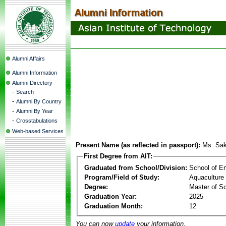
Alumni Affairs
Alumni Information
Alumni Directory
-
Search
-
Alumni By Country
-
Alumni By Year
-
Crosstabulations
Web-based Services
Present Name (as reflected in passport):
Ms. Sa
First Degree from AIT:
Graduated from School/Division:
School of E
Program/Field of Study:
Aquaculture
Degree:
Master of S
Graduation Year:
2025
Graduation Month:
12
You can now
update
your information.