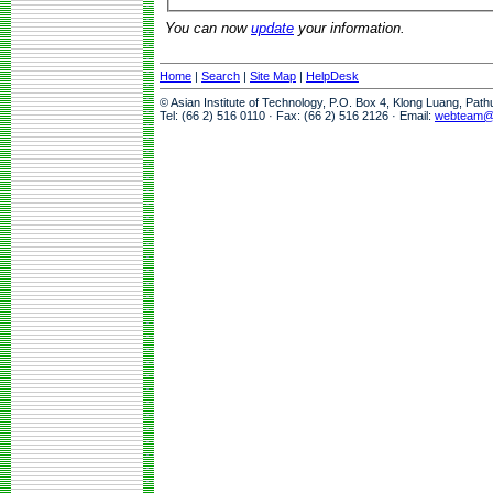
You can now
update
your information.
Home
|
Search
|
Site Map
|
HelpDesk
© Asian Institute of Technology, P.O. Box 4, Klong Luang, Pat
Tel: (66 2) 516 0110 · Fax: (66 2) 516 2126 · Email:
webteam@a