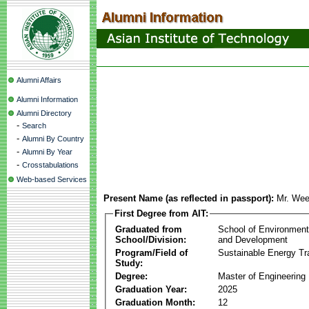
Alumni Affairs
Alumni Information
Alumni Directory
-
Search
-
Alumni By Country
-
Alumni By Year
-
Crosstabulations
Web-based Services
Present Name (as reflected in passport):
Mr. Wee
First Degree from AIT:
Graduated from
School of Environmen
School/Division:
and Development
Program/Field of
Sustainable Energy Tra
Study:
Degree:
Master of Engineering
Graduation Year:
2025
Graduation Month:
12