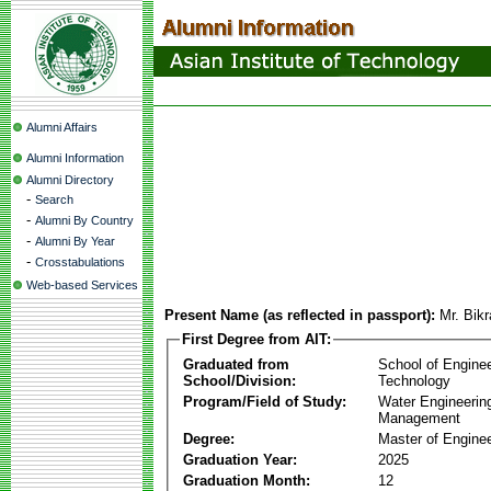
Alumni Affairs
Alumni Information
Alumni Directory
-
Search
-
Alumni By Country
-
Alumni By Year
-
Crosstabulations
Web-based Services
Present Name (as reflected in passport):
Mr. Bik
First Degree from AIT:
Graduated from
School of Engine
School/Division:
Technology
Program/Field of Study:
Water Engineerin
Management
Degree:
Master of Enginee
Graduation Year:
2025
Graduation Month:
12