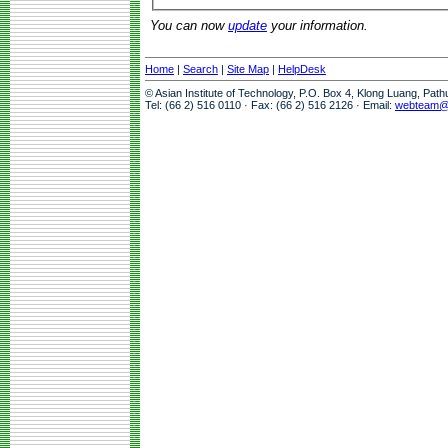
You can now
update
your information.
Home
|
Search
|
Site Map
|
HelpDesk
© Asian Institute of Technology, P.O. Box 4, Klong Luang, Pat
Tel: (66 2) 516 0110 · Fax: (66 2) 516 2126 · Email:
webteam@a