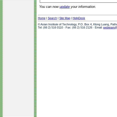
You can now
update
your information.
Home
|
Search
|
Site Map
|
HelpDesk
© Asian Institute of Technology, P.O. Box 4, Klong Luang, Pat
Tel: (66 2) 516 0110 · Fax: (66 2) 516 2126 · Email:
webteam@a