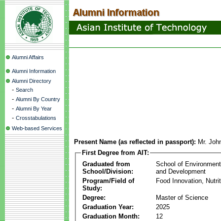
Alumni Affairs
Alumni Information
Alumni Directory
-
Search
-
Alumni By Country
-
Alumni By Year
-
Crosstabulations
Web-based Services
Present Name (as reflected in passport):
Mr. Joh
First Degree from AIT:
Graduated from
School of Environmen
School/Division:
and Development
Program/Field of
Food Innovation, Nutri
Study:
Degree:
Master of Science
Graduation Year:
2025
Graduation Month:
12