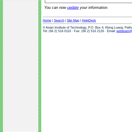
You can now
update
your information.
Home
|
Search
|
Site Map
|
HelpDesk
© Asian Institute of Technology, P.O. Box 4, Klong Luang, Pat
Tel: (66 2) 516 0110 · Fax: (66 2) 516 2126 · Email:
webteam@a