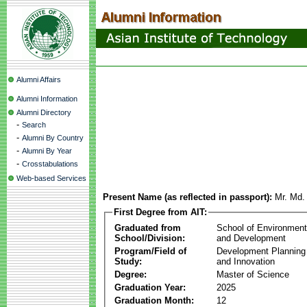
Alumni Affairs
Alumni Information
Alumni Directory
-
Search
-
Alumni By Country
-
Alumni By Year
-
Crosstabulations
Web-based Services
Present Name (as reflected in passport):
Mr. Md.
First Degree from AIT:
Graduated from
School of Environmen
School/Division:
and Development
Program/Field of
Development Plannin
Study:
and Innovation
Degree:
Master of Science
Graduation Year:
2025
Graduation Month:
12