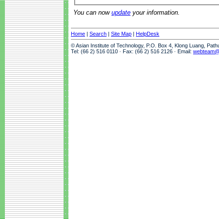
You can now
update
your information.
Home
|
Search
|
Site Map
|
HelpDesk
© Asian Institute of Technology, P.O. Box 4, Klong Luang, Pat
Tel: (66 2) 516 0110 · Fax: (66 2) 516 2126 · Email:
webteam@a