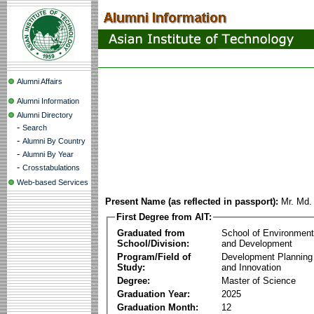
Alumni Affairs
Alumni Information
Alumni Directory
-
Search
-
Alumni By Country
-
Alumni By Year
-
Crosstabulations
Web-based Services
Present Name (as reflected in passport):
Mr. Md.
First Degree from AIT:
Graduated from
School of Environmen
School/Division:
and Development
Program/Field of
Development Plannin
Study:
and Innovation
Degree:
Master of Science
Graduation Year:
2025
Graduation Month:
12