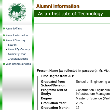
Alumni Affairs
Alumni Information
Alumni Directory
-
Search
-
Alumni By Country
-
Alumni By Year
-
Crosstabulations
Web-based Services
Present Name (as reflected in passport):
Mr. Vie
First Degree from AIT:
Graduated from
School of Engineering 
School/Division:
Program/Field of
Construction Engineeri
Study:
Infrastructure Managem
Degree:
Master of Science (Prof
Graduation Year:
2025
Graduation Month:
12