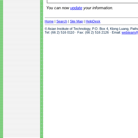
You can now
update
your information.
Home
|
Search
|
Site Map
|
HelpDesk
© Asian Institute of Technology, P.O. Box 4, Klong Luang, Pat
Tel: (66 2) 516 0110 · Fax: (66 2) 516 2126 · Email:
webteam@a