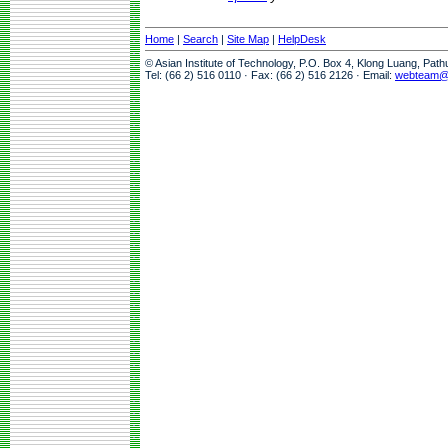
Home
|
Search
|
Site Map
|
HelpDesk
© Asian Institute of Technology, P.O. Box 4, Klong Luang, Pat
Tel: (66 2) 516 0110 · Fax: (66 2) 516 2126 · Email:
webteam@a