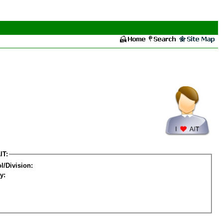
IT:
l/Division:
y: