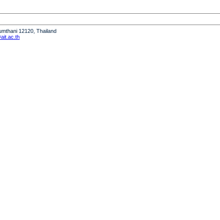
humthani 12120, Thailand
it.ac.th