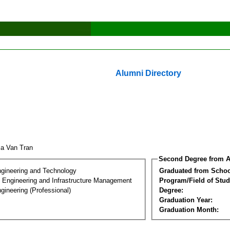
Alumni Directory
ia Van Tran
Second Degree from A
ngineering and Technology
Graduated from Schoo
n Engineering and Infrastructure Management
Program/Field of Stud
gineering (Professional)
Degree:
Graduation Year:
Graduation Month: