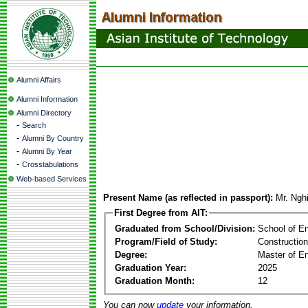
Alumni Affairs
Alumni Information
Alumni Directory
-
Search
-
Alumni By Country
-
Alumni By Year
-
Crosstabulations
Web-based Services
Present Name (as reflected in passport):
Mr. Ngh
First Degree from AIT:
Graduated from School/Division:
School of E
Program/Field of Study:
Constructio
Degree:
Master of En
Graduation Year:
2025
Graduation Month:
12
You can now
update
your information.