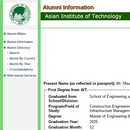
Alumni Affairs
Alumni Information
Alumni Directory
-
Search
-
Alumni By Country
-
Alumni By Year
-
Crosstabulations
Web-based Services
Present Name (as reflected in passport):
Mr. Nh
First Degree from AIT:
Graduated from
School of Engineering 
School/Division:
Program/Field of
Construction Engineeri
Study:
Infrastructure Managem
Degree:
Master of Engineering (
Graduation Year:
2025
Graduation Month:
12