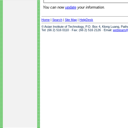
You can now
update
your information.
Home
|
Search
|
Site Map
|
HelpDesk
© Asian Institute of Technology, P.O. Box 4, Klong Luang, Pat
Tel: (66 2) 516 0110 · Fax: (66 2) 516 2126 · Email:
webteam@a