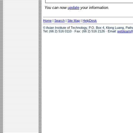
You can now
update
your information.
Home
|
Search
|
Site Map
|
HelpDesk
© Asian Institute of Technology, P.O. Box 4, Klong Luang, Pat
Tel: (66 2) 516 0110 · Fax: (66 2) 516 2126 · Email:
webteam@a