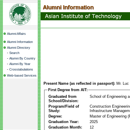
Alumni Affairs
Alumni Information
Alumni Directory
-
Search
-
Alumni By Country
-
Alumni By Year
-
Crosstabulations
Web-based Services
Present Name (as reflected in passport):
Mr. Lu
First Degree from AIT:
Graduated from
School of Engineering 
School/Division:
Program/Field of
Construction Engineeri
Study:
Infrastructure Managem
Degree:
Master of Engineering (
Graduation Year:
2025
Graduation Month:
12