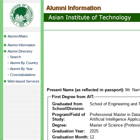
Alumni Affairs
Alumni Information
Alumni Directory
-
Search
-
Alumni By Country
-
Alumni By Year
-
Crosstabulations
Web-based Services
Present Name (as reflected in passport):
Mr. Nam
First Degree from AIT:
Graduated from
School of Engineering and 
School/Division:
Program/Field of
Professional Master in Dat
Study:
Artificial Intelligence Applic
Degree:
Master of Science (Professi
Graduation Year:
2025
Graduation Month:
12