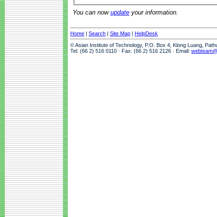
You can now
update
your information.
Home
|
Search
|
Site Map
|
HelpDesk
© Asian Institute of Technology, P.O. Box 4, Klong Luang, Pat
Tel: (66 2) 516 0110 · Fax: (66 2) 516 2126 · Email:
webteam@a