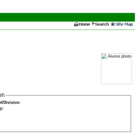
IT:
l/Division:
y: