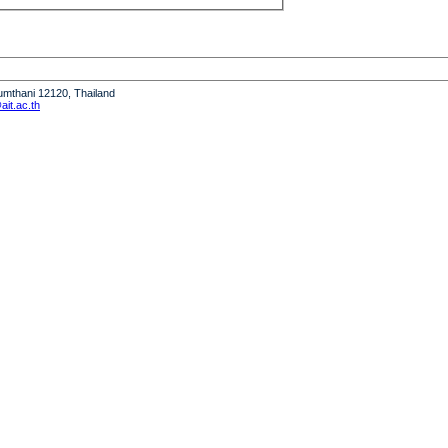
humthani 12120, Thailand
it.ac.th