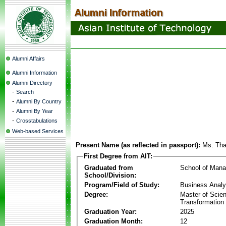
Alumni Affairs
Alumni Information
Alumni Directory
-
Search
-
Alumni By Country
-
Alumni By Year
-
Crosstabulations
Web-based Services
Present Name (as reflected in passport):
Ms. Tha
First Degree from AIT:
Graduated from
School of Man
School/Division:
Program/Field of Study:
Business Analyt
Degree:
Master of Scien
Transformation
Graduation Year:
2025
Graduation Month:
12