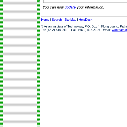
You can now
update
your information.
Home
|
Search
|
Site Map
|
HelpDesk
© Asian Institute of Technology, P.O. Box 4, Klong Luang, Pat
Tel: (66 2) 516 0110 · Fax: (66 2) 516 2126 · Email:
webteam@a