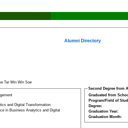
Alumni Directory
w Tar Win Win Soe
Second Degree from A
agement
Graduated from Schoo
Program/Field of Stud
ics and Digital Transformation
Degree:
ce in Business Analytics and Digital
Graduation Year:
Graduation Month: