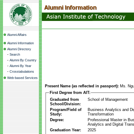
Alumni Affairs
Alumni Information
Alumni Directory
-
Search
-
Alumni By Country
-
Alumni By Year
-
Crosstabulations
Web-based Services
Present Name (as reflected in passport):
Ms. Ng
First Degree from AIT:
Graduated from
School of Management
School/Division:
Program/Field of
Business Analytics and Dig
Study:
Transformation
Degree:
Professional Master in Bu
Analytics and Digital Tran
Graduation Year:
2025