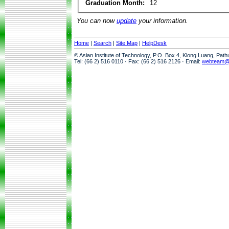
Graduation Month:
12
You can now
update
your information.
Home
|
Search
|
Site Map
|
HelpDesk
© Asian Institute of Technology, P.O. Box 4, Klong Luang, Pat
Tel: (66 2) 516 0110 · Fax: (66 2) 516 2126 · Email:
webteam@a