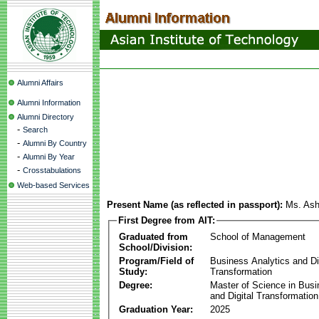
Alumni Affairs
Alumni Information
Alumni Directory
-
Search
-
Alumni By Country
-
Alumni By Year
-
Crosstabulations
Web-based Services
Present Name (as reflected in passport):
Ms. As
First Degree from AIT:
Graduated from
School of Management
School/Division:
Program/Field of
Business Analytics and Di
Study:
Transformation
Degree:
Master of Science in Busi
and Digital Transformation
Graduation Year:
2025