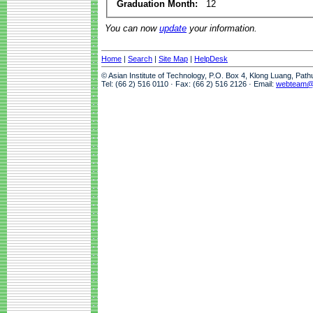
Graduation Month:
12
You can now
update
your information.
Home
|
Search
|
Site Map
|
HelpDesk
© Asian Institute of Technology, P.O. Box 4, Klong Luang, Pat
Tel: (66 2) 516 0110 · Fax: (66 2) 516 2126 · Email:
webteam@a