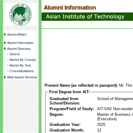
Alumni Affairs
Alumni Information
Alumni Directory
-
Search
-
Alumni By Country
-
Alumni By Year
-
Crosstabulations
Web-based Services
Present Name (as reflected in passport):
Mr. Tho
First Degree from AIT:
Graduated from
School of Manageme
School/Division:
Program/Field of Study:
AIT-SAV Non-residen
Degree:
Master of Business 
(Executive)
Graduation Year:
2025
Graduation Month:
12