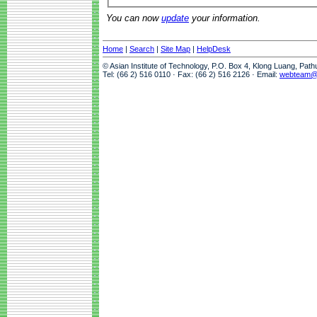
You can now
update
your information.
Home
|
Search
|
Site Map
|
HelpDesk
© Asian Institute of Technology, P.O. Box 4, Klong Luang, Pat
Tel: (66 2) 516 0110 · Fax: (66 2) 516 2126 · Email:
webteam@a