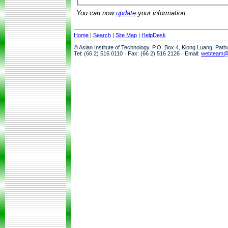
You can now
update
your information.
Home
|
Search
|
Site Map
|
HelpDesk
© Asian Institute of Technology, P.O. Box 4, Klong Luang, Pat
Tel: (66 2) 516 0110 · Fax: (66 2) 516 2126 · Email:
webteam@a