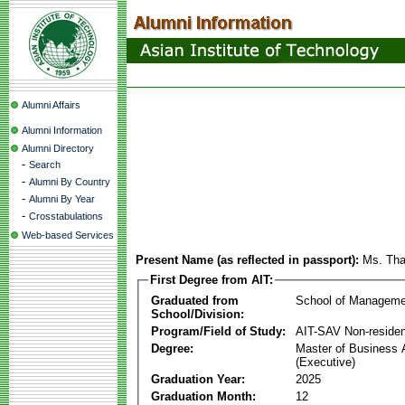
Alumni Affairs
Alumni Information
Alumni Directory
-
Search
-
Alumni By Country
-
Alumni By Year
-
Crosstabulations
Web-based Services
Present Name (as reflected in passport):
Ms. Th
First Degree from AIT:
Graduated from
School of Manageme
School/Division:
Program/Field of Study:
AIT-SAV Non-residen
Degree:
Master of Business 
(Executive)
Graduation Year:
2025
Graduation Month:
12