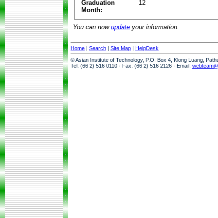
Graduation
12
Month:
You can now
update
your information.
Home
|
Search
|
Site Map
|
HelpDesk
© Asian Institute of Technology, P.O. Box 4, Klong Luang, Pat
Tel: (66 2) 516 0110 · Fax: (66 2) 516 2126 · Email:
webteam@a