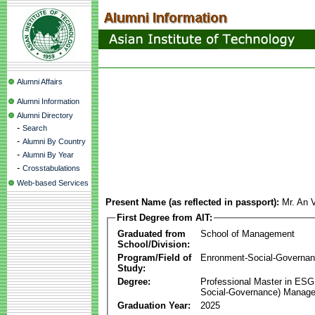
Alumni Affairs
Alumni Information
Alumni Directory
-
Search
-
Alumni By Country
-
Alumni By Year
-
Crosstabulations
Web-based Services
Present Name (as reflected in passport):
Mr. An
First Degree from AIT:
Graduated from
School of Management
School/Division:
Program/Field of
Enronment-Social-Governa
Study:
Degree:
Professional Master in ESG
Social-Governance) Manag
Graduation Year:
2025