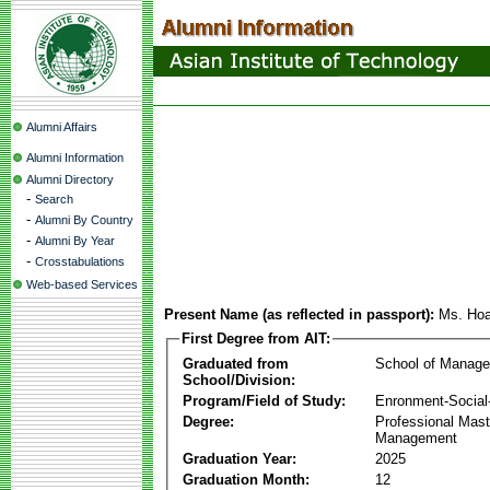
Alumni Affairs
Alumni Information
Alumni Directory
-
Search
-
Alumni By Country
-
Alumni By Year
-
Crosstabulations
Web-based Services
Present Name (as reflected in passport):
Ms. Ho
First Degree from AIT:
Graduated from
School of Manag
School/Division:
Program/Field of Study:
Enronment-Socia
Degree:
Professional Mas
Management
Graduation Year:
2025
Graduation Month:
12