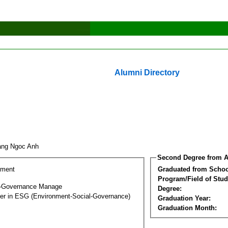
Alumni Directory
ang Ngoc Anh
Second Degree from A
ement
Graduated from Schoo
Program/Field of Stud
l-Governance Manage
Degree:
ter in ESG (Environment-Social-Governance)
Graduation Year:
Graduation Month: