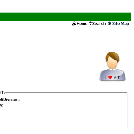
IT:
l/Division:
y: