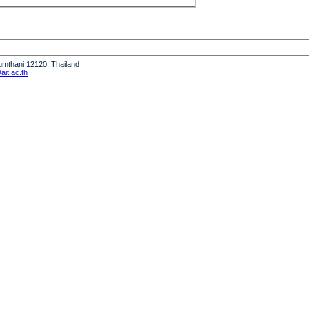
humthani 12120, Thailand
it.ac.th