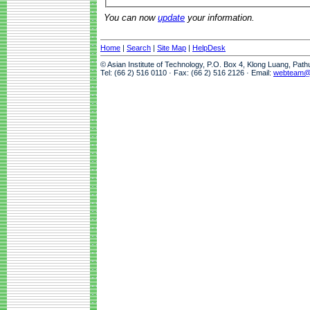
You can now
update
your information.
Home
|
Search
|
Site Map
|
HelpDesk
© Asian Institute of Technology, P.O. Box 4, Klong Luang, Pat
Tel: (66 2) 516 0110 · Fax: (66 2) 516 2126 · Email:
webteam@a