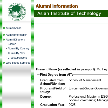
Alumni Affairs
Alumni Information
Alumni Directory
-
Search
-
Alumni By Country
-
Alumni By Year
-
Crosstabulations
Web-based Services
Present Name (as reflected in passport):
Mr. Hu
First Degree from AIT:
Graduated from
School of Management
School/Division:
Program/Field of
Enronment-Social-Governa
Study:
Degree:
Professional Master in ESG
Social-Governance) Manag
Graduation Year:
2025