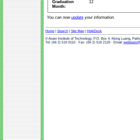
Graduation
12
Month:
You can now
update
your information.
Home
|
Search
|
Site Map
|
HelpDesk
© Asian Institute of Technology, P.O. Box 4, Klong Luang, Pat
Tel: (66 2) 516 0110 · Fax: (66 2) 516 2126 · Email:
webteam@a