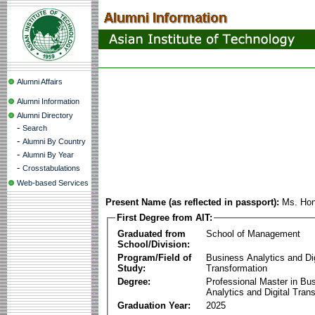
Alumni Affairs
Alumni Information
Alumni Directory
-
Search
-
Alumni By Country
-
Alumni By Year
-
Crosstabulations
Web-based Services
Present Name (as reflected in passport):
Ms. Hon
First Degree from AIT:
Graduated from
School of Management
School/Division:
Program/Field of
Business Analytics and Dig
Study:
Transformation
Degree:
Professional Master in Bu
Analytics and Digital Tran
Graduation Year:
2025