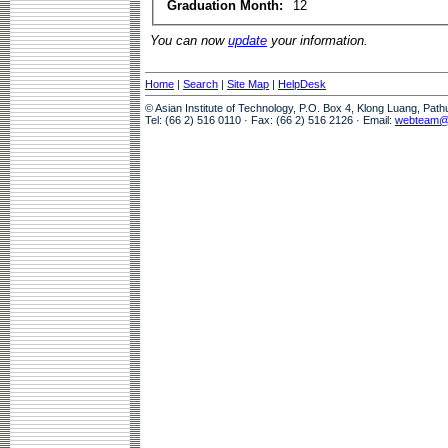
Graduation Month:
12
You can now
update
your information.
Home
|
Search
|
Site Map
|
HelpDesk
© Asian Institute of Technology, P.O. Box 4, Klong Luang, Pat
Tel: (66 2) 516 0110 · Fax: (66 2) 516 2126 · Email:
webteam@a