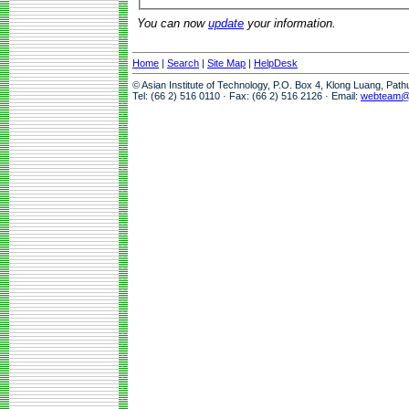
You can now
update
your information.
Home
|
Search
|
Site Map
|
HelpDesk
© Asian Institute of Technology, P.O. Box 4, Klong Luang, Pat
Tel: (66 2) 516 0110 · Fax: (66 2) 516 2126 · Email:
webteam@a