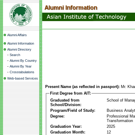
Alumni Affairs
Alumni Information
Alumni Directory
-
Search
-
Alumni By Country
-
Alumni By Year
-
Crosstabulations
Web-based Services
Present Name (as reflected in passport):
Mr. Kha
First Degree from AIT:
Graduated from
School of Mana
School/Division:
Program/Field of Study:
Business Analyt
Degree:
Professional Mas
Transformation
Graduation Year:
2025
Graduation Month:
12