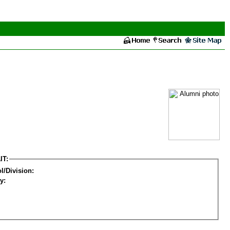
IT:
l/Division:
y: