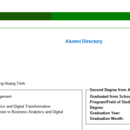
Alumni Directory
ng Hoang Trinh
Second Degree from A
gement
Graduated from Schoo
Program/Field of Stud
ics and Digital Transformation
Degree:
ter in Business Analytics and Digital
Graduation Year:
Graduation Month: