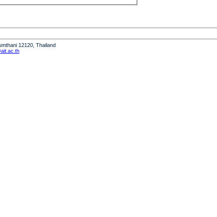
humthani 12120, Thailand
it.ac.th