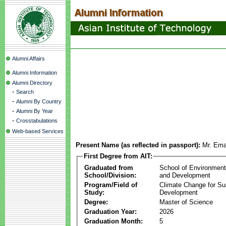
Alumni Affairs
Alumni Information
Alumni Directory
-
Search
-
Alumni By Country
-
Alumni By Year
-
Crosstabulations
Web-based Services
Present Name (as reflected in passport):
Mr. Ema
First Degree from AIT:
Graduated from
School of Environmen
School/Division:
and Development
Program/Field of
Climate Change for Su
Study:
Development
Degree:
Master of Science
Graduation Year:
2026
Graduation Month:
5