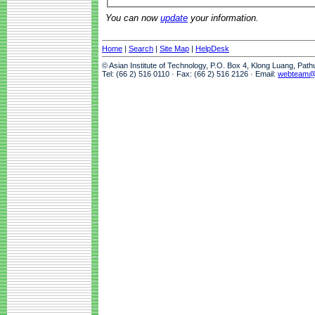
You can now
update
your information.
Home
|
Search
|
Site Map
|
HelpDesk
© Asian Institute of Technology, P.O. Box 4, Klong Luang, Pat
Tel: (66 2) 516 0110 · Fax: (66 2) 516 2126 · Email:
webteam@a