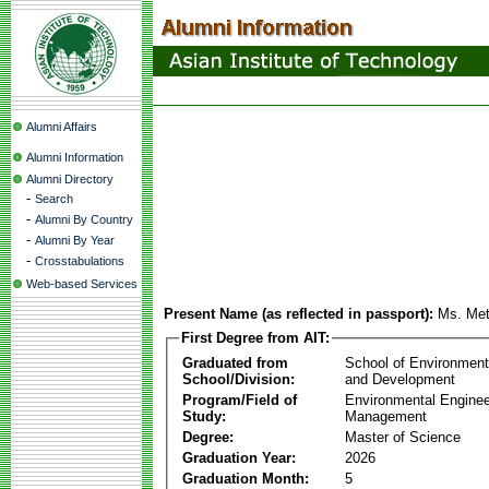
Alumni Affairs
Alumni Information
Alumni Directory
-
Search
-
Alumni By Country
-
Alumni By Year
-
Crosstabulations
Web-based Services
Present Name (as reflected in passport):
Ms. Me
First Degree from AIT:
Graduated from
School of Environmen
School/Division:
and Development
Program/Field of
Environmental Enginee
Study:
Management
Degree:
Master of Science
Graduation Year:
2026
Graduation Month:
5