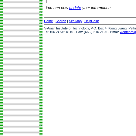
You can now
update
your information.
Home
|
Search
|
Site Map
|
HelpDesk
© Asian Institute of Technology, P.O. Box 4, Klong Luang, Pat
Tel: (66 2) 516 0110 · Fax: (66 2) 516 2126 · Email:
webteam@a