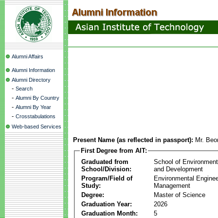
Alumni Affairs
Alumni Information
Alumni Directory
-
Search
-
Alumni By Country
-
Alumni By Year
-
Crosstabulations
Web-based Services
Present Name (as reflected in passport):
Mr. Be
First Degree from AIT:
Graduated from
School of Environmen
School/Division:
and Development
Program/Field of
Environmental Enginee
Study:
Management
Degree:
Master of Science
Graduation Year:
2026
Graduation Month:
5