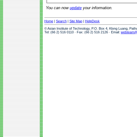
You can now
update
your information.
Home
|
Search
|
Site Map
|
HelpDesk
© Asian Institute of Technology, P.O. Box 4, Klong Luang, Pat
Tel: (66 2) 516 0110 · Fax: (66 2) 516 2126 · Email:
webteam@a