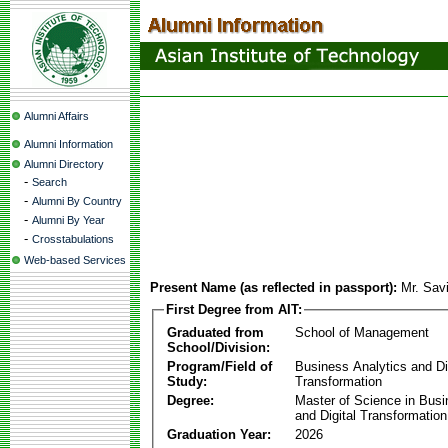
Alumni Affairs
Alumni Information
Alumni Directory
-
Search
-
Alumni By Country
-
Alumni By Year
-
Crosstabulations
Web-based Services
Present Name (as reflected in passport):
Mr. Sav
First Degree from AIT:
Graduated from
School of Management
School/Division:
Program/Field of
Business Analytics and Di
Study:
Transformation
Degree:
Master of Science in Busi
and Digital Transformation
Graduation Year:
2026