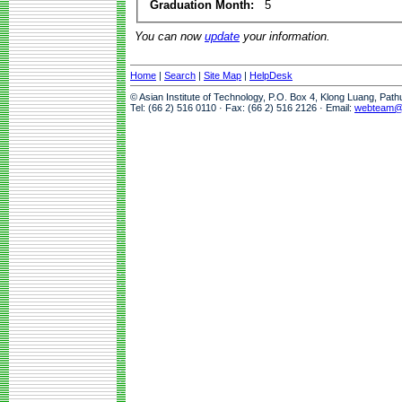
Graduation Month:
5
You can now
update
your information.
Home
|
Search
|
Site Map
|
HelpDesk
© Asian Institute of Technology, P.O. Box 4, Klong Luang, Pat
Tel: (66 2) 516 0110 · Fax: (66 2) 516 2126 · Email:
webteam@a