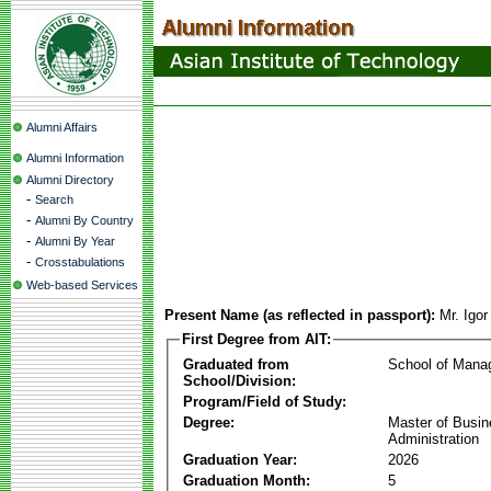
Alumni Affairs
Alumni Information
Alumni Directory
-
Search
-
Alumni By Country
-
Alumni By Year
-
Crosstabulations
Web-based Services
Present Name (as reflected in passport):
Mr. Igo
First Degree from AIT:
Graduated from
School of Mana
School/Division:
Program/Field of Study:
Degree:
Master of Busi
Administration
Graduation Year:
2026
Graduation Month:
5