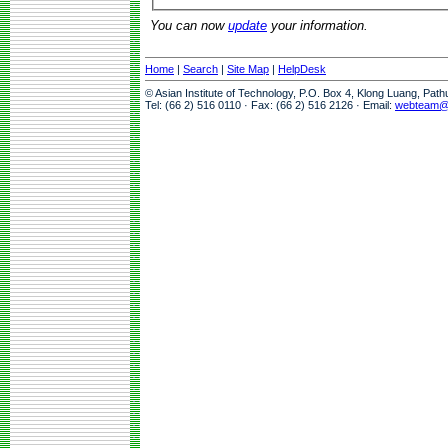
You can now
update
your information.
Home
|
Search
|
Site Map
|
HelpDesk
© Asian Institute of Technology, P.O. Box 4, Klong Luang, Pat
Tel: (66 2) 516 0110 · Fax: (66 2) 516 2126 · Email:
webteam@a