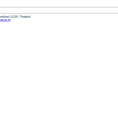
humthani 12120, Thailand
it.ac.th