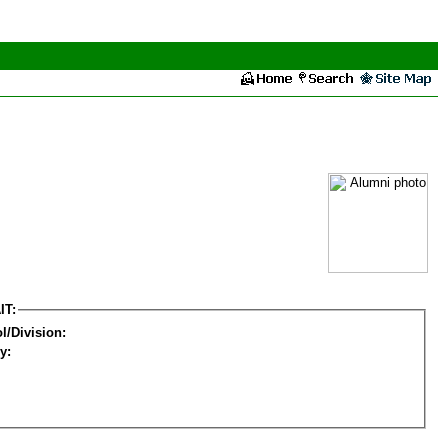
IT:
l/Division:
y: