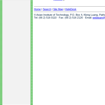
Home
|
Search
|
Site Map
|
HelpDesk
© Asian Institute of Technology, P.O. Box 4, Klong Luang, Pat
Tel: (66 2) 516 0110 · Fax: (66 2) 516 2126 · Email:
webteam@a