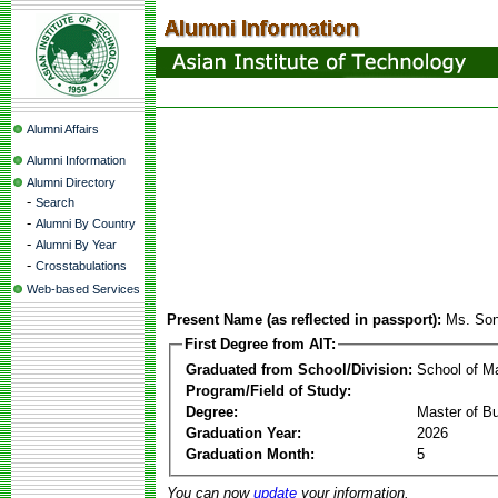
Alumni Affairs
Alumni Information
Alumni Directory
-
Search
-
Alumni By Country
-
Alumni By Year
-
Crosstabulations
Web-based Services
Present Name (as reflected in passport):
Ms. Son
First Degree from AIT:
Graduated from School/Division:
School of 
Program/Field of Study:
Degree:
Master of Bu
Graduation Year:
2026
Graduation Month:
5
You can now
update
your information.