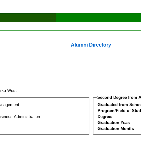
Alumni Directory
ika Wosti
Second Degree from A
Management
Graduated from Schoo
Program/Field of Stud
siness Administration
Degree:
Graduation Year:
Graduation Month: