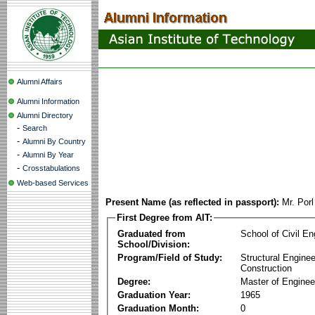
Alumni Affairs
Alumni Information
Alumni Directory
-
Search
-
Alumni By Country
-
Alumni By Year
-
Crosstabulations
Web-based Services
Present Name (as reflected in passport):
Mr. Por
First Degree from AIT:
Graduated from
School of Civil En
School/Division:
Program/Field of Study:
Structural Enginee
Construction
Degree:
Master of Enginee
Graduation Year:
1965
Graduation Month:
0