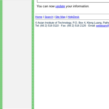
You can now
update
your information.
Home
|
Search
|
Site Map
|
HelpDesk
© Asian Institute of Technology, P.O. Box 4, Klong Luang, Pat
Tel: (66 2) 516 0110 · Fax: (66 2) 516 2126 · Email:
webteam@a