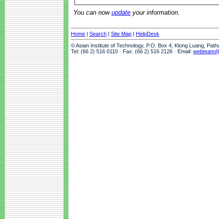
You can now
update
your information.
Home
|
Search
|
Site Map
|
HelpDesk
© Asian Institute of Technology, P.O. Box 4, Klong Luang, Pat
Tel: (66 2) 516 0110 · Fax: (66 2) 516 2126 · Email:
webteam@a