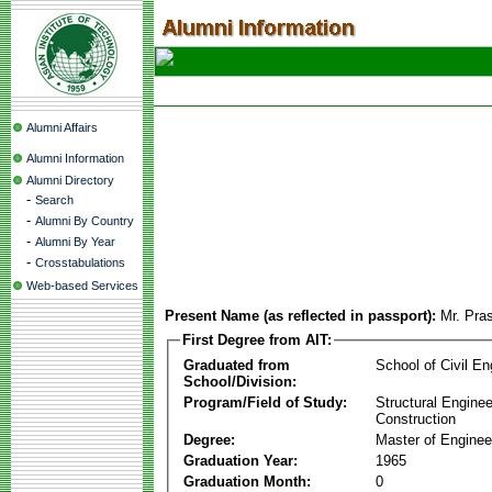
Alumni Affairs
Alumni Information
Alumni Directory
-
Search
-
Alumni By Country
-
Alumni By Year
-
Crosstabulations
Web-based Services
Present Name (as reflected in passport):
Mr. Pra
First Degree from AIT:
Graduated from
School of Civil En
School/Division:
Program/Field of Study:
Structural Enginee
Construction
Degree:
Master of Enginee
Graduation Year:
1965
Graduation Month:
0