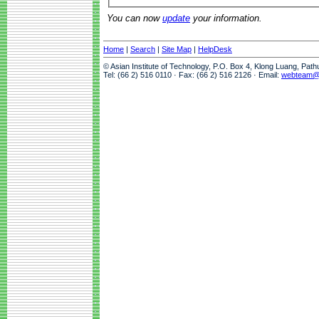
You can now
update
your information.
Home
|
Search
|
Site Map
|
HelpDesk
© Asian Institute of Technology, P.O. Box 4, Klong Luang, Pat
Tel: (66 2) 516 0110 · Fax: (66 2) 516 2126 · Email:
webteam@a