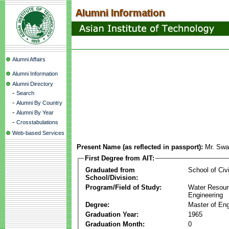
Alumni Affairs
Alumni Information
Alumni Directory
-
Search
-
Alumni By Country
-
Alumni By Year
-
Crosstabulations
Web-based Services
Present Name (as reflected in passport):
Mr. Sw
First Degree from AIT:
Graduated from
School of Civ
School/Division:
Program/Field of Study:
Water Resour
Engineering
Degree:
Master of Eng
Graduation Year:
1965
Graduation Month:
0