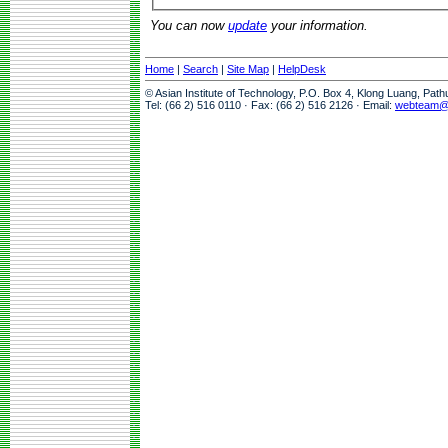
You can now
update
your information.
Home
|
Search
|
Site Map
|
HelpDesk
© Asian Institute of Technology, P.O. Box 4, Klong Luang, Pat
Tel: (66 2) 516 0110 · Fax: (66 2) 516 2126 · Email:
webteam@a