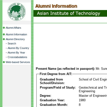
Alumni Affairs
Alumni Information
Alumni Directory
-
Search
-
Alumni By Country
-
Alumni By Year
-
Crosstabulations
Web-based Services
Present Name (as reflected in passport):
Mr. Sun
First Degree from AIT:
Graduated from
School of Civil Engi
School/Division:
Program/Field of Study:
Geotechnical and Tr
Engineering
Degree:
Master of Engineeri
Graduation Year:
1980
Graduation Month:
8