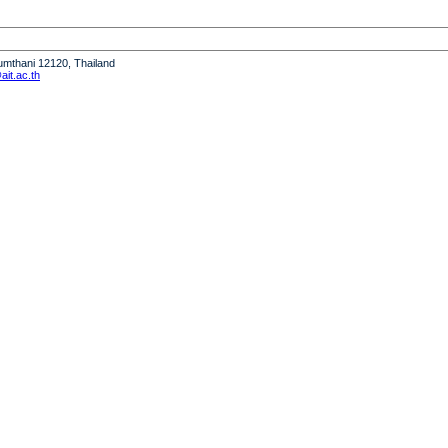
humthani 12120, Thailand
it.ac.th