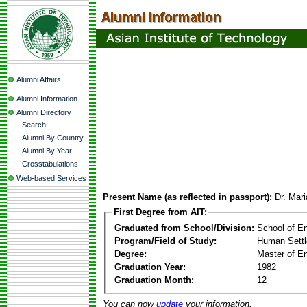
Alumni Affairs
Alumni Information
Alumni Directory
-
Search
-
Alumni By Country
-
Alumni By Year
-
Crosstabulations
Web-based Services
Present Name (as reflected in passport):
Dr. Mar
First Degree from AIT:
Graduated from School/Division:
School of E
Program/Field of Study:
Human Sett
Degree:
Master of En
Graduation Year:
1982
Graduation Month:
12
You can now
update
your information.