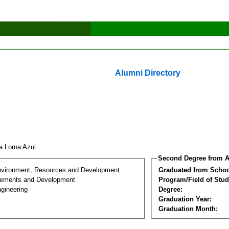
Alumni Directory
ia Lorna Azul
Second Degree from A
nvironment, Resources and Development
Graduated from Schoo
lements and Development
Program/Field of Stud
gineering
Degree:
Graduation Year:
Graduation Month: