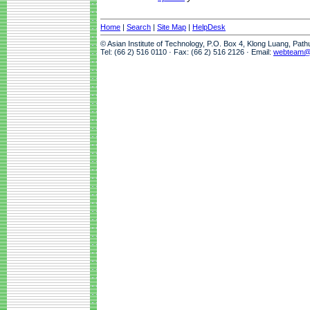
Home
|
Search
|
Site Map
|
HelpDesk
© Asian Institute of Technology, P.O. Box 4, Klong Luang, Pat
Tel: (66 2) 516 0110 · Fax: (66 2) 516 2126 · Email:
webteam@a