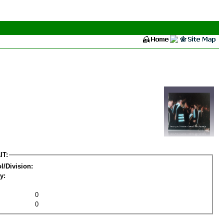
IT:
l/Division:
y:
0
0