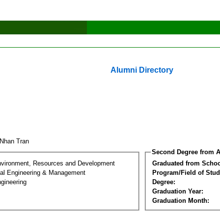
Alumni Directory
 Nhan Tran
Second Degree from A
nvironment, Resources and Development
Graduated from Schoo
al Engineering & Management
Program/Field of Stud
gineering
Degree:
Graduation Year:
Graduation Month: