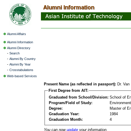
Alumni Affairs
Alumni Information
Alumni Directory
-
Search
-
Alumni By Country
-
Alumni By Year
-
Crosstabulations
Web-based Services
Present Name (as reflected in passport):
Dr. Van
First Degree from AIT:
Graduated from School/Division:
School of E
Program/Field of Study:
Environment
Degree:
Master of En
Graduation Year:
1984
Graduation Month:
4
You can now
update
your information.