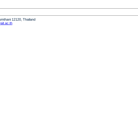
humthani 12120, Thailand
it.ac.th