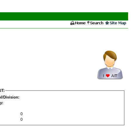
IT:
l/Division:
y:
0
0