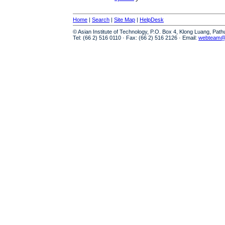
Home
|
Search
|
Site Map
|
HelpDesk
© Asian Institute of Technology, P.O. Box 4, Klong Luang, Pat
Tel: (66 2) 516 0110 · Fax: (66 2) 516 2126 · Email:
webteam@a