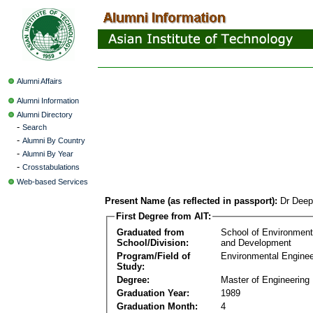
Alumni Affairs
Alumni Information
Alumni Directory
-
Search
-
Alumni By Country
-
Alumni By Year
-
Crosstabulations
Web-based Services
Present Name (as reflected in passport):
Dr Deep
First Degree from AIT:
Graduated from
School of Environmen
School/Division:
and Development
Program/Field of
Environmental Enginee
Study:
Degree:
Master of Engineering
Graduation Year:
1989
Graduation Month:
4