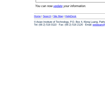
You can now
update
your information.
Home
|
Search
|
Site Map
|
HelpDesk
© Asian Institute of Technology, P.O. Box 4, Klong Luang, Pat
Tel: (66 2) 516 0110 · Fax: (66 2) 516 2126 · Email:
webteam@a