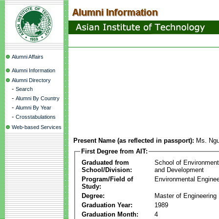
Alumni Affairs
Alumni Information
Alumni Directory
-
Search
-
Alumni By Country
-
Alumni By Year
-
Crosstabulations
Web-based Services
Present Name (as reflected in passport):
Ms. Ngu
First Degree from AIT:
Graduated from
School of Environmen
School/Division:
and Development
Program/Field of
Environmental Enginee
Study:
Degree:
Master of Engineering
Graduation Year:
1989
Graduation Month:
4