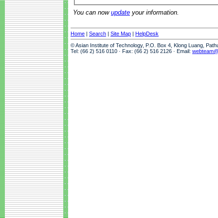
You can now
update
your information.
Home
|
Search
|
Site Map
|
HelpDesk
© Asian Institute of Technology, P.O. Box 4, Klong Luang, Pat
Tel: (66 2) 516 0110 · Fax: (66 2) 516 2126 · Email:
webteam@a