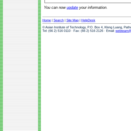
You can now
update
your information.
Home
|
Search
|
Site Map
|
HelpDesk
© Asian Institute of Technology, P.O. Box 4, Klong Luang, Pat
Tel: (66 2) 516 0110 · Fax: (66 2) 516 2126 · Email:
webteam@a