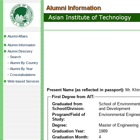
Alumni Affairs
Alumni Information
Alumni Directory
-
Search
-
Alumni By Country
-
Alumni By Year
-
Crosstabulations
Web-based Services
Present Name (as reflected in passport):
Mr. Khi
First Degree from AIT:
Graduated from
School of Environmen
School/Division:
and Development
Program/Field of
Environmental Enginee
Study:
Degree:
Master of Engineering
Graduation Year:
1989
Graduation Month:
4