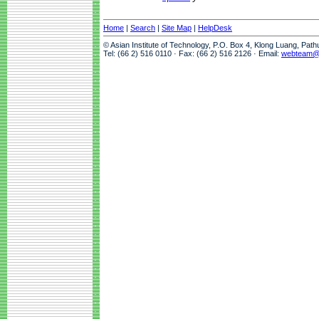
Home
|
Search
|
Site Map
|
HelpDesk
© Asian Institute of Technology, P.O. Box 4, Klong Luang, Pat
Tel: (66 2) 516 0110 · Fax: (66 2) 516 2126 · Email:
webteam@a