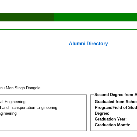
Alumni Directory
hnu Man Singh Dangole
Second Degree from A
vil Engineering
Graduated from Schoo
 and Transportation Engineering
Program/Field of Stud
gineering
Degree:
Graduation Year:
Graduation Month: