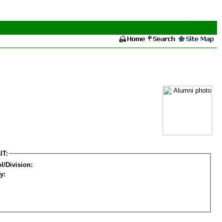
IT:
l/Division:
y: