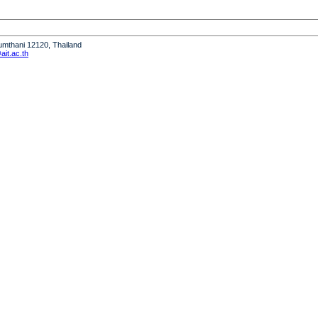
humthani 12120, Thailand
it.ac.th