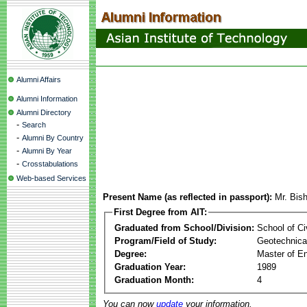
Alumni Affairs
Alumni Information
Alumni Directory
-
Search
-
Alumni By Country
-
Alumni By Year
-
Crosstabulations
Web-based Services
Present Name (as reflected in passport):
Mr. Bis
First Degree from AIT:
Graduated from School/Division:
School of Ci
Program/Field of Study:
Geotechnical
Degree:
Master of En
Graduation Year:
1989
Graduation Month:
4
You can now
update
your information.