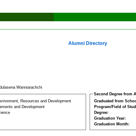
Alumni Directory
dulasena Wanniarachchi
Second Degree from A
nvironment, Resources and Development
Graduated from Schoo
lements and Development
Program/Field of Stud
cience
Degree:
Graduation Year:
Graduation Month: