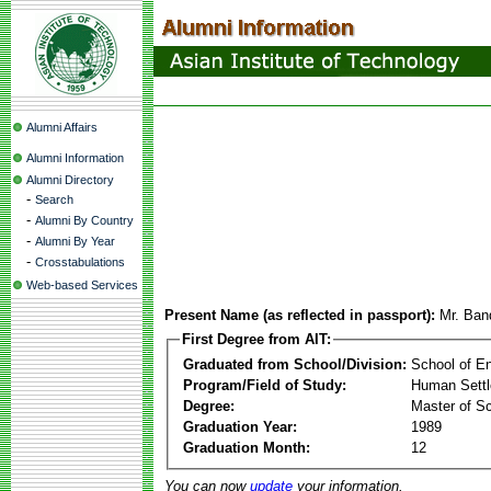
Alumni Affairs
Alumni Information
Alumni Directory
-
Search
-
Alumni By Country
-
Alumni By Year
-
Crosstabulations
Web-based Services
Present Name (as reflected in passport):
Mr. Ban
First Degree from AIT:
Graduated from School/Division:
School of E
Program/Field of Study:
Human Sett
Degree:
Master of S
Graduation Year:
1989
Graduation Month:
12
You can now
update
your information.