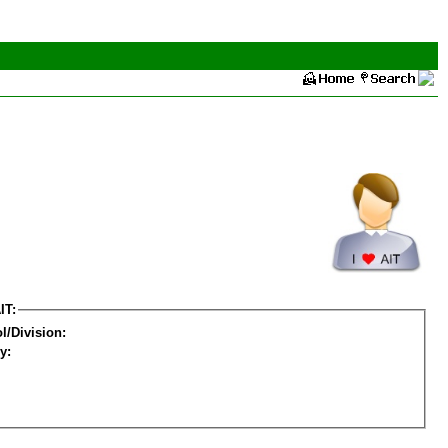
IT:
l/Division:
y: