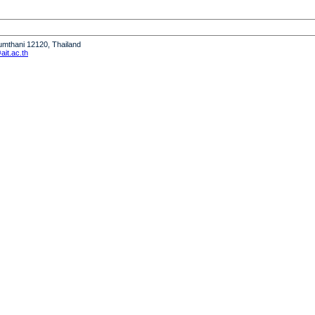
humthani 12120, Thailand
it.ac.th