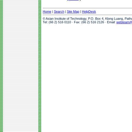
Home
|
Search
|
Site Map
|
HelpDesk
© Asian Institute of Technology, P.O. Box 4, Klong Luang, Pat
Tel: (66 2) 516 0110 · Fax: (66 2) 516 2126 · Email:
webteam@a